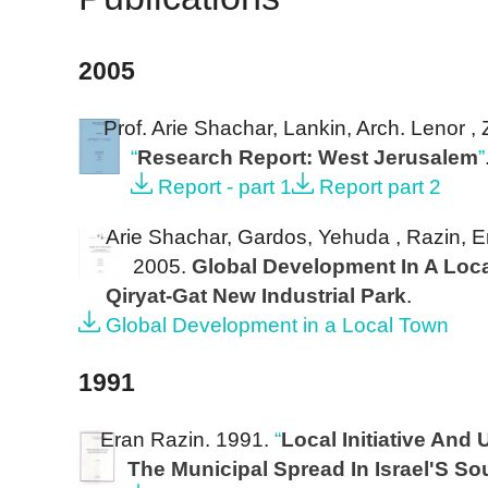
2005
Prof. Arie Shachar, Lankin, Arch. Lenor ,
“
Research Report: West Jerusalem
”
Report - part 1
Report part 2
Arie Shachar, Gardos, Yehuda , Razin, Er
2005.
Global Development In A Loc
Qiryat-Gat New Industrial Park
.
Global Development in a Local Town
1991
Eran Razin
. 1991.
“
Local Initiative And
The Municipal Spread In Israel'S So