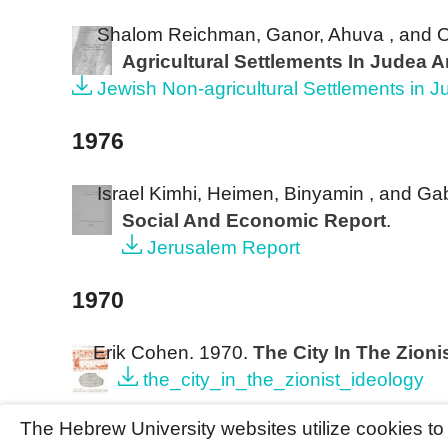
Shalom Reichman, Ganor, Ahuva , and 
Agricultural Settlements In Judea 
Jewish Non-agricultural Settlements in 
1976
Israel Kimhi, Heimen, Binyamin , and Ga
Social And Economic Report
.
Jerusalem Report
1970
Erik Cohen
. 1970.
The City In The Zioni
the_city_in_the_zionist_ideology
The Hebrew University websites utilize cookies t
©The Hebrew University of Jerusalem. All Rights Reser