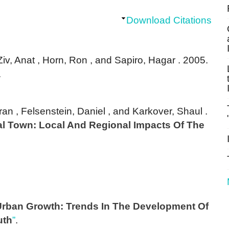
Download Citations
 Ziv, Anat , Horn, Ron , and Sapiro, Hagar
. 2005.
.
an , Felsenstein, Daniel , and Karkover, Shaul
.
al Town: Local And Regional Impacts Of The
 Urban Growth: Trends In The Development Of
uth
”
.