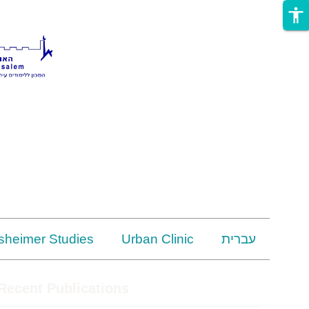
accessibility
rsheimer Studies
Urban Clinic
עברית
Recent Publications