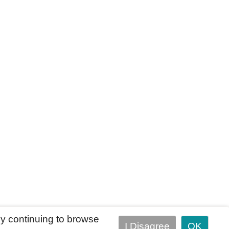
y continuing to browse
I Disagree
OK
Terms of Use
Accessibility