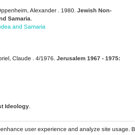
Oppenheim, Alexander
. 1980.
Jewish Non-
And Samaria
.
Judea and Samaria
briel, Claude
. 4/1976.
Jerusalem 1967 - 1975:
st Ideology
.
o enhance user experience and analyze site usage. B
ved
Last update: Mar 2028