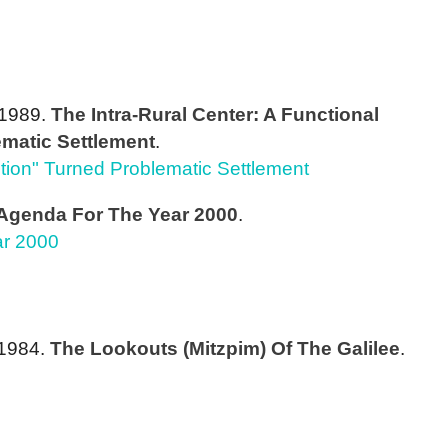
 1989.
The Intra-Rural Center: A Functional
matic Settlement
.
lution" Turned Problematic Settlement
 Agenda For The Year 2000
.
ar 2000
/1984.
The Lookouts (Mitzpim) Of The Galilee
.