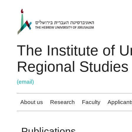
ניגודיות
Skip to main content
צבעים
גבוהה
The Institute of 
Regional Studies
(email)
About us
Research
Faculty
Applicant
Publications