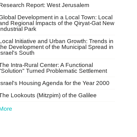
Research Report: West Jerusalem
Global Development in a Local Town: Local
and Regional Impacts of the Qiryat-Gat New
Industrial Park
Local Initiative and Urban Growth: Trends in
the Development of the Municipal Spread in
Israel's South
The Intra-Rural Center: A Functional
"Solution" Turned Problematic Settlement
Israel's Housing Agenda for the Year 2000
The Lookouts (Mitzpim) of the Galilee
More