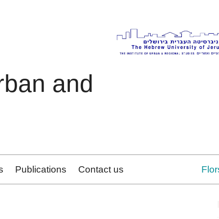
Urban and
s
Publications
Contact us
Flo