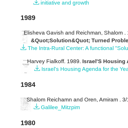
initiative and growth
1989
Elisheva Gavish and Reichman, Shalom
.
&Quot;Solution&Quot; Turned Proble
The Intra-Rural Center: A functional "So
Harvey Fialkoff
. 1989.
Israel'S Housing
Israel's Housing Agenda for the Ye
1984
Shalom Reichamn and Oren, Amiram
. 3
Galilee_Mitzpim
1980